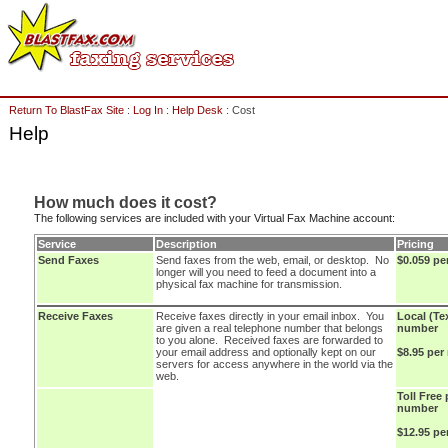
Return To BlastFax Site
:
Log In
:
Help Desk
: Cost
Help
How much does it cost?
The following services are included with your Virtual Fax Machine account:
Service
Description
Pricing
Send Faxes
Send faxes from the web, email, or desktop. No
$0.059 pe
longer will you need to feed a document into a
physical fax machine for transmission.
Receive Faxes
Receive faxes directly in your email inbox. You
Local (Te
are given a real telephone number that belongs
number
to you alone. Received faxes are forwarded to
your email address and optionally kept on our
$8.95 per
servers for access anywhere in the world via the
web.
Toll Free
number
$12.95 p