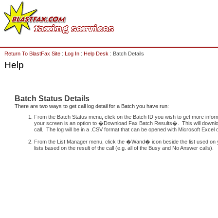
Return To BlastFax Site
:
Log In
:
Help Desk
: Batch Details
Help
Batch Status Details
There are two ways to get call log detail for a Batch you have run:
From the Batch Status menu, click on the Batch ID you wish to get more informa
your screen is an option to �Download Fax Batch Results�. This will download 
call. The log will be in a .CSV format that can be opened with Microsoft Excel o
From the List Manager menu, click the �Wand� icon beside the list used on yo
lists based on the result of the call (e.g. all of the Busy and No Answer calls).