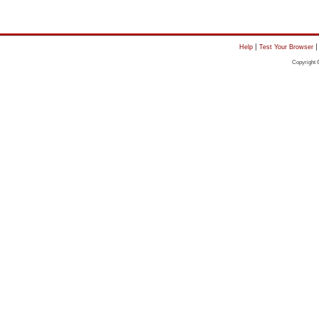
|
Help
Test Your Browser
Copyright 